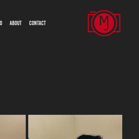
O
ABOUT
CONTACT