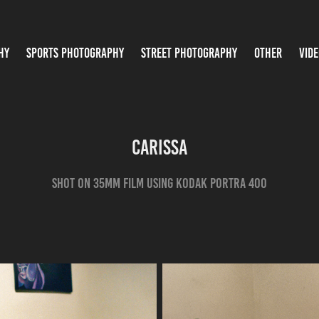
HY
SPORTS PHOTOGRAPHY
STREET PHOTOGRAPHY
OTHER
VIDE
Carissa
shot on 35mm film using kodak portra 400