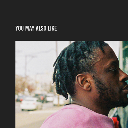
You may also like
Jared