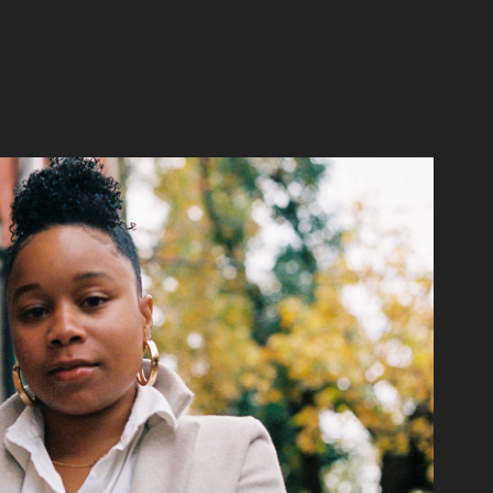
Keziah