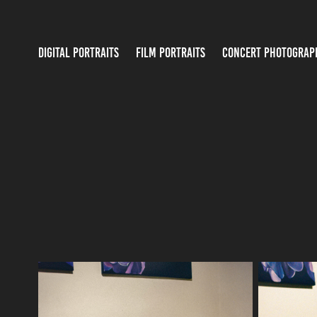
DIGITAL PORTRAITS
FILM PORTRAITS
CONCERT PHOTOGRAP