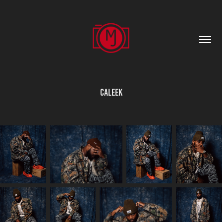
Caleek