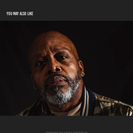
You may also like
Cortez Jr.