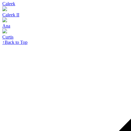
Caleek
Caleek II
Ana
Curtis
↑
Back to Top