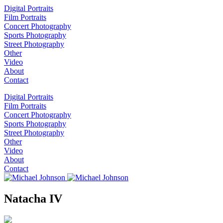
Digital Portraits
Film Portraits
Concert Photography
Sports Photography
Street Photography
Other
Video
About
Contact
Digital Portraits
Film Portraits
Concert Photography
Sports Photography
Street Photography
Other
Video
About
Contact
Natacha IV