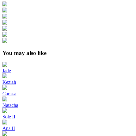
You may also like
Jade
Keziah
Carissa
Natacha
Sole II
Ana II