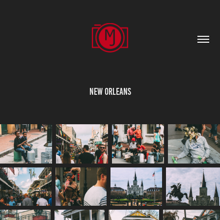
New Orleans