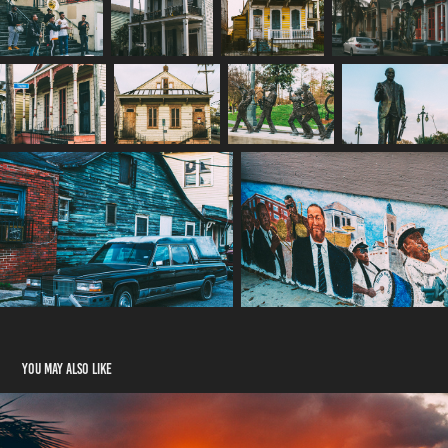
You may also like