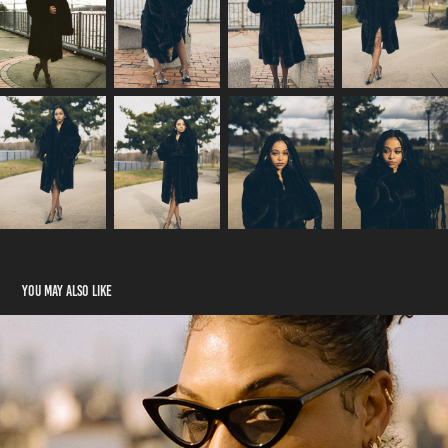
You may also like