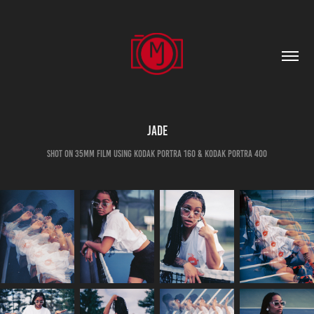
Jade
shot on 35mm film using kodak portra 160 & kodak portra 400